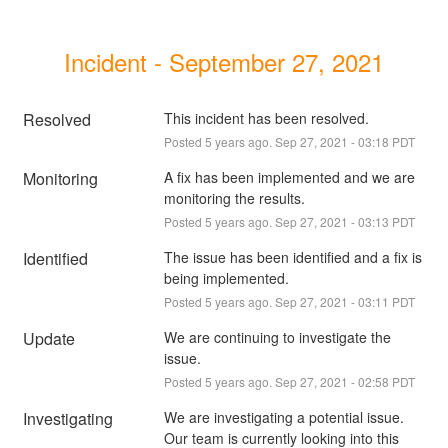
Incident - September 27, 2021
Resolved
This incident has been resolved.
Posted
5
years ago.
Sep
27
,
2021
-
03:18
PDT
Monitoring
A fix has been implemented and we are 
monitoring the results.
Posted
5
years ago.
Sep
27
,
2021
-
03:13
PDT
Identified
The issue has been identified and a fix is 
being implemented.
Posted
5
years ago.
Sep
27
,
2021
-
03:11
PDT
Update
We are continuing to investigate the 
issue.
Posted
5
years ago.
Sep
27
,
2021
-
02:58
PDT
Investigating
We are investigating a potential issue. 
Our team is currently looking into this 