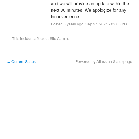
and we will provide an update within the 
next 30 minutes. We apologize for any 
inconvenience.
Posted
5
years ago.
Sep
27
,
2021
-
02:06
PDT
This incident affected: Site Admin.
Current Status
Powered by Atlassian Statuspage
←