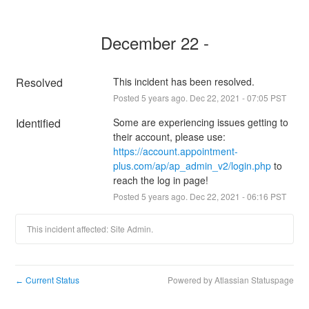
December 22 -
Resolved
This incident has been resolved.
Posted
5
years ago.
Dec
22
,
2021
-
07:05
PST
Identified
Some are experiencing issues getting to 
their account, please use: 
https://account.appointment-
plus.com/ap/ap_admin_v2/login.php
 to 
reach the log in page!
Posted
5
years ago.
Dec
22
,
2021
-
06:16
PST
This incident affected: Site Admin.
Current Status
Powered by Atlassian Statuspage
←