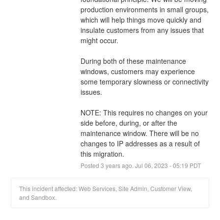
production environments in small groups, 
which will help things move quickly and 
insulate customers from any issues that 
might occur. 
During both of these maintenance 
windows, customers may experience 
some temporary slowness or connectivity 
issues. 
NOTE: This requires no changes on your 
side before, during, or after the 
maintenance window. There will be no 
changes to IP addresses as a result of 
this migration.
Posted
3
years ago.
Jul
06
,
2023
-
05:19
PDT
This incident affected: Web Services, Site Admin, Customer View,
and Sandbox.