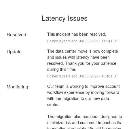
Latency Issues
Resolved
This incident has been resolved.
Posted
3
years ago.
Jul
06
,
2023
-
11:24
PDT
Update
The data center move is now complete 
and issues with latency have been 
resolved. Thank you for your patience 
during this time.
Posted
3
years ago.
Jul
06
,
2023
-
10:40
PDT
Monitoring
Our team is working to improve account 
workflow experience by moving forward 
with the migration to our new data 
center. 
The migration plan has been designed to 
minimize risk and customer impact as its 
foundational principle. We will be moving 