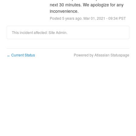
next 30 minutes. We apologize for any 
inconvenience.
Posted
5
years ago.
Mar
01
,
2021
-
09:34
PST
This incident affected: Site Admin.
Current Status
Powered by Atlassian Statuspage
←