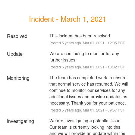
Incident - March 1, 2021
Resolved
This incident has been resolved.
Posted
5
years ago.
Mar
01
,
2021
-
12:05
PST
Update
We are continuing to monitor for any 
further issues.
Posted
5
years ago.
Mar
01
,
2021
-
10:32
PST
Monitoring
The team has completed work to ensure 
that normal service has resumed. We will 
continue to monitor our services for any 
additional issues and provide updates as 
necessary. Thank you for your patience.
Posted
5
years ago.
Mar
01
,
2021
-
09:57
PST
Investigating
We are investigating a potential issue. 
Our team is currently looking into this 
and we will provide an update within the 